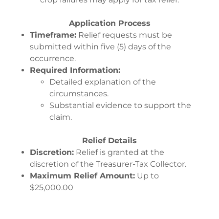
Application Process
Timeframe:
Relief requests must be
submitted within five (5) days of the
occurrence.
Required Information:
Detailed explanation of the
circumstances.
Substantial evidence to support the
claim.
Relief Details
Discretion:
Relief is granted at the
discretion of the Treasurer-Tax Collector.
Maximum Relief Amount:
Up to
$25,000.00