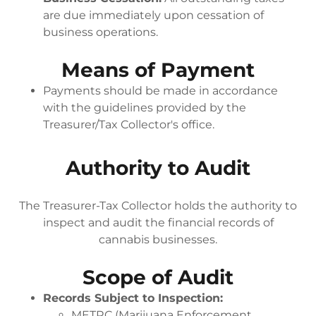
are due immediately upon cessation of
business operations.
Means of Payment
Payments should be made in accordance
with the guidelines provided by the
Treasurer/Tax Collector's office.
Authority to Audit
The Treasurer-Tax Collector holds the authority to
inspect and audit the financial records of
cannabis businesses.
Scope of Audit
Records Subject to Inspection:
METRC (Marijuana Enforcement