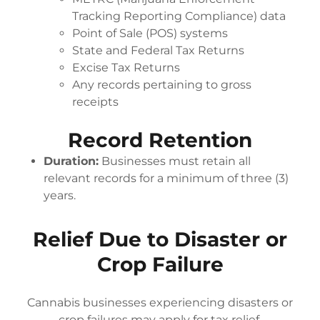
Tracking Reporting Compliance) data
Point of Sale (POS) systems
State and Federal Tax Returns
Excise Tax Returns
Any records pertaining to gross
receipts
Record Retention
Duration:
Businesses must retain all
relevant records for a minimum of three (3)
years.
Relief Due to Disaster or
Crop Failure
Cannabis businesses experiencing disasters or
crop failures may apply for tax relief.