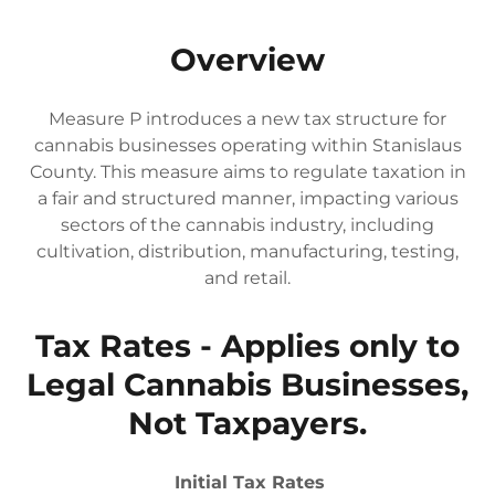
Overview
Measure P introduces a new tax structure for
cannabis businesses operating within Stanislaus
County. This measure aims to regulate taxation in
a fair and structured manner, impacting various
sectors of the cannabis industry, including
cultivation, distribution, manufacturing, testing,
and retail.
Tax Rates - Applies only to
Legal Cannabis Businesses,
Not Taxpayers.
Initial Tax Rates