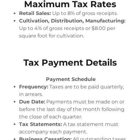
Maximum Tax Rates
Retail Sales:
Up to 8% of gross receipts.
Cultivation, Distribution, Manufacturing:
Up to 4% of gross receipts or $8.00 per
square foot for cultivation.
Tax Payment Details
Payment Schedule
Frequency:
Taxes are to be paid quarterly,
in arrears.
Due Date:
Payments must be made on or
before the last day of the month following
the close of each quarter.
Tax Statements:
A tax statement must
accompany each payment.
Business Cessation:
All outstanding taxes