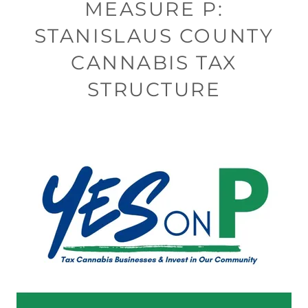
MEASURE P:
STANISLAUS COUNTY
CANNABIS TAX
STRUCTURE