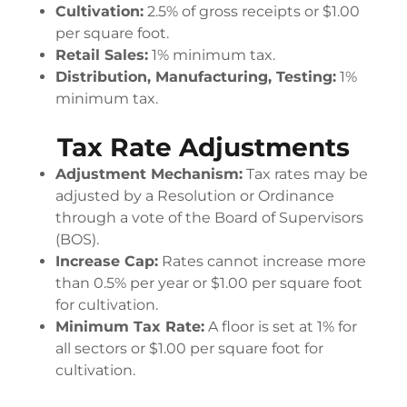
Cultivation:
2.5% of gross receipts or $1.00
per square foot.
Retail Sales:
1% minimum tax.
Distribution, Manufacturing, Testing:
1%
minimum tax.
Tax Rate Adjustments
Adjustment Mechanism:
Tax rates may be
adjusted by a Resolution or Ordinance
through a vote of the Board of Supervisors
(BOS).
Increase Cap:
Rates cannot increase more
than 0.5% per year or $1.00 per square foot
for cultivation.
Minimum Tax Rate:
A floor is set at 1% for
all sectors or $1.00 per square foot for
cultivation.